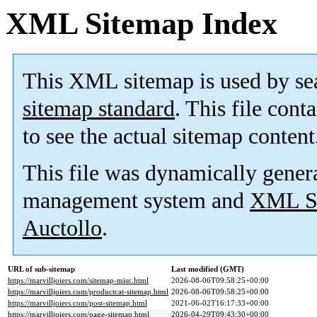
XML Sitemap Index
This XML sitemap is used by se
sitemap standard
. This file cont
to see the actual sitemap content
This file was dynamically gener
management system and
XML Si
Auctollo
.
URL of sub-sitemap
Last modified (GMT)
https://marvilljoiers.com/sitemap-misc.html
2026-08-06T09:58:25+00:00
https://marvilljoiers.com/productcat-sitemap.html
2026-08-06T09:58:25+00:00
https://marvilljoiers.com/post-sitemap.html
2021-06-02T16:17:33+00:00
https://marvilljoiers.com/page-sitemap.html
2026-04-29T09:43:30+00:00