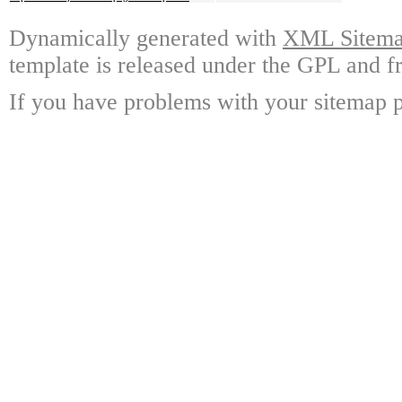
Dynamically generated with
XML Sitemap
template is released under the GPL and fr
If you have problems with your sitemap p